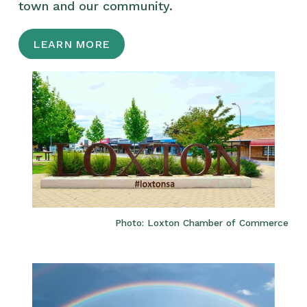
town and our community.
LEARN MORE
Photo: Loxton Chamber of Commerce