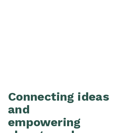
Connecting ideas 
and 
empowering 