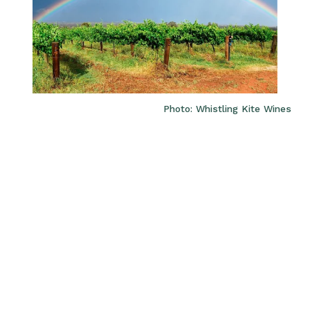
Photo: Whistling Kite Wines