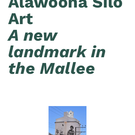
Alawoona Silo 
Art 
A new 
landmark in 
the Mallee