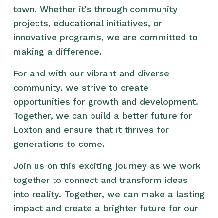
town. Whether it's through community 
projects, educational initiatives, or 
innovative programs, we are committed to 
making a difference.
For and with our vibrant and diverse 
community, we strive to create 
opportunities for growth and development. 
Together, we can build a better future for 
Loxton and ensure that it thrives for 
generations to come.
Join us on this exciting journey as we work 
together to connect and transform ideas 
into reality. Together, we can make a lasting 
impact and create a brighter future for our 