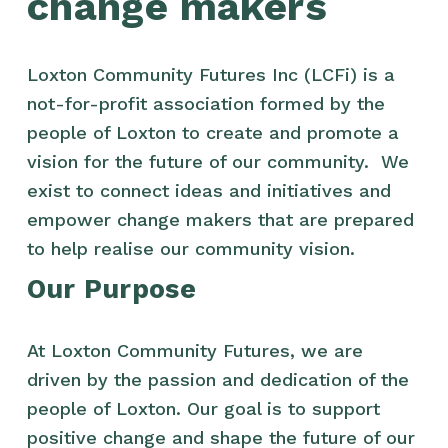
change makers
Loxton Community Futures Inc (LCFi) is a 
not-for-profit association formed by the 
people of Loxton to create and promote a 
vision for the future of our community.  We 
exist to connect ideas and initiatives and 
empower change makers that are prepared 
to help realise our community vision.
Our Purpose
At Loxton Community Futures, we are 
driven by the passion and dedication of the 
people of Loxton. Our goal is to support 
positive change and shape the future of our 